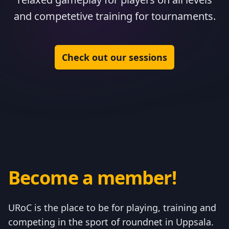
and competetive training for tournaments.
Check out our sessions
Become a member!
URoC is the place to be for playing, training and
competing in the sport of roundnet in Uppsala.