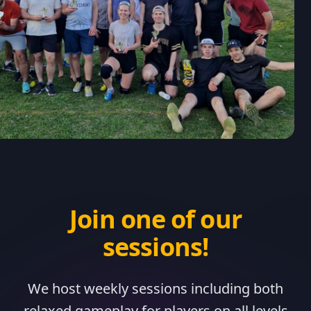
Join one of our
sessions!
We host weekly sessions including both
relaxed gameplay for players on all levels