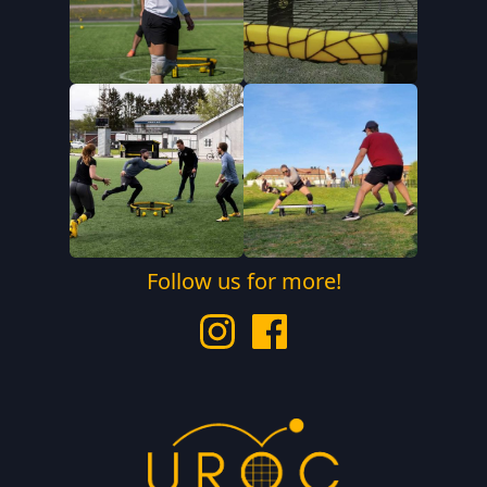
Follow us for more!