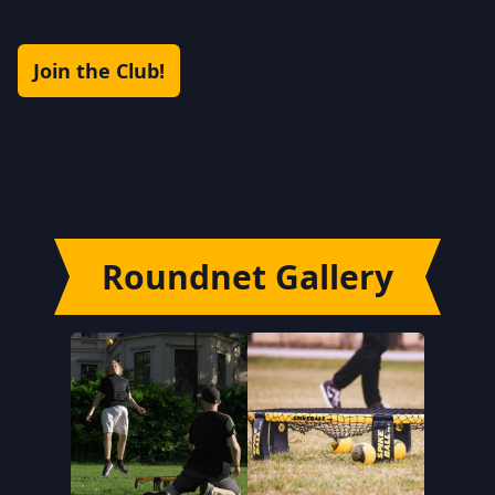
Join the Club!
Roundnet Gallery