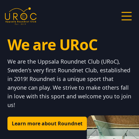
We are URoC
We are the Uppsala Roundnet Club (URoC),
Sweden's very first Roundnet Club, established
in 2019! Roundnet is a unique sport that
anyone can play. We strive to make others fall
in love with this sport and welcome you to join
us!
Learn more about Roundnet